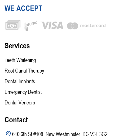
WE ACCEPT
Services
Teeth Whitening
Root Canal Therapy
Dental Implants
Emergency Dentist
Dental Veneers
Contact
610 6th St #108, New Westminster, BC V3L 3C2