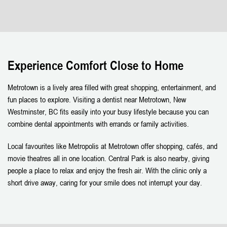
Experience Comfort Close to Home
Metrotown is a lively area filled with great shopping, entertainment, and
fun places to explore. Visiting a dentist near Metrotown, New
Westminster, BC fits easily into your busy lifestyle because you can
combine dental appointments with errands or family activities.
Local favourites like Metropolis at Metrotown offer shopping, cafés, and
movie theatres all in one location. Central Park is also nearby, giving
people a place to relax and enjoy the fresh air. With the clinic only a
short drive away, caring for your smile does not interrupt your day.