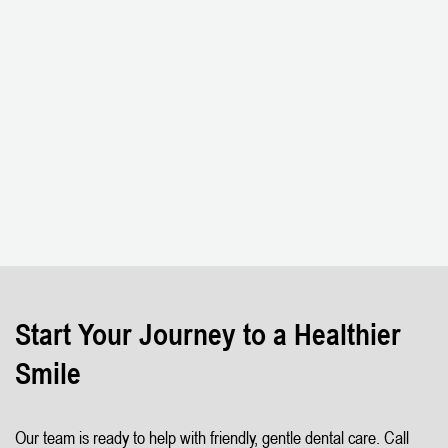
Start Your Journey to a Healthier
Smile
Our team is ready to help with friendly, gentle dental care. Call