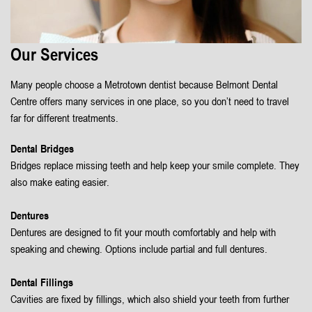
Our Services
Many people choose a Metrotown dentist because Belmont Dental
Centre offers many services in one place, so you don’t need to travel
far for different treatments.
Dental Bridges
Bridges replace missing teeth and help keep your smile complete. They
also make eating easier.
Dentures
Dentures are designed to fit your mouth comfortably and help with
speaking and chewing. Options include partial and full dentures.
Dental Fillings
Cavities are fixed by fillings, which also shield your teeth from further