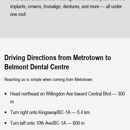
implants, crowns, Invisalign, dentures, and more — all under
one roof.
Driving Directions from Metrotown to
Belmont Dental Centre
Reaching us is simple when coming from Metrotown:
Head northeast on Willingdon Ave toward Central Blvd — 300
m
Turn right onto Kingsway/BC-1A — 5.4 km
Turn left onto 10th Ave/BC-1A — 600 m