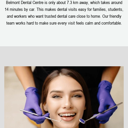
Belmont Dental Centre is only about 7.3 km away, which takes around
14 minutes by car. This makes dental visits easy for families, students,
and workers who want trusted dental care close to home. Our friendly
team works hard to make sure every visit feels calm and comfortable.