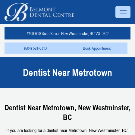
#108-610 Sixth Street, New Westminster, BC V3L 3C2
(604) 521-6313
Book Appointment
Dentist Near Metrotown
Dentist Near Metrotown, New Westminster,
BC
If you are looking for a dentist near Metrotown, New Westminster, BC,