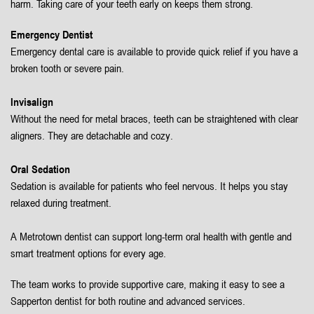
harm. Taking care of your teeth early on keeps them strong.
Emergency Dentist
Emergency dental care is available to provide quick relief if you have a
broken tooth or severe pain.
Invisalign
Without the need for metal braces, teeth can be straightened with clear
aligners. They are detachable and cozy.
Oral Sedation
Sedation is available for patients who feel nervous. It helps you stay
relaxed during treatment.
A Metrotown dentist can support long-term oral health with gentle and
smart treatment options for every age.
The team works to provide supportive care, making it easy to see a
Sapperton dentist for both routine and advanced services.