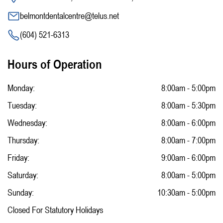
belmontdentalcentre@telus.net
(604) 521-6313
Hours of Operation
Monday:
8:00am - 5:00pm
Tuesday:
8:00am - 5:30pm
Wednesday:
8:00am - 6:00pm
Thursday:
8:00am - 7:00pm
Friday:
9:00am - 6:00pm
Saturday:
8:00am - 5:00pm
Sunday:
10:30am - 5:00pm
Closed For Statutory Holidays