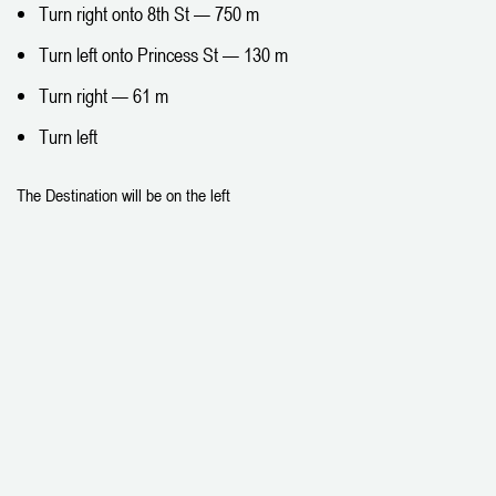
Turn right onto 8th St — 750 m
Turn left onto Princess St — 130 m
Turn right — 61 m
Turn left
The Destination will be on the left