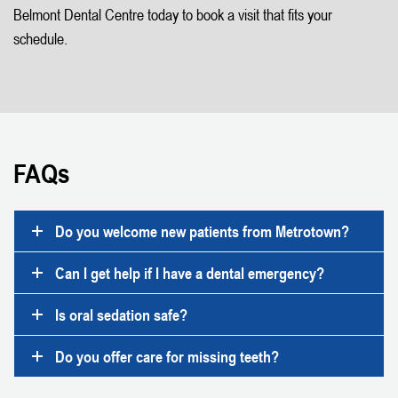
Belmont Dental Centre today to book a visit that fits your
schedule.
FAQs
Do you welcome new patients from Metrotown?
Can I get help if I have a dental emergency?
Is oral sedation safe?
Do you offer care for missing teeth?