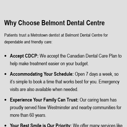
Why Choose Belmont Dental Centre
Patients trust a Metrotown dentist at Belmont Dental Centre for
dependable and friendly care:
Accept CDCP:
We accept the Canadian Dental Care Plan to
help make treatment easier on your budget.
Accommodating Your Schedule:
Open 7 days a week, so
it’s simple to book a time that works best for you. Emergency
visits are also available when needed.
Experience Your Family Can Trust:
Our caring team has
proudly served New Westminster and nearby communities for
more than 60 years.
Your Best Smile is Our Priority:
We offer many services like