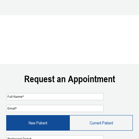
Request an Appointment
New Patient
Current Patient