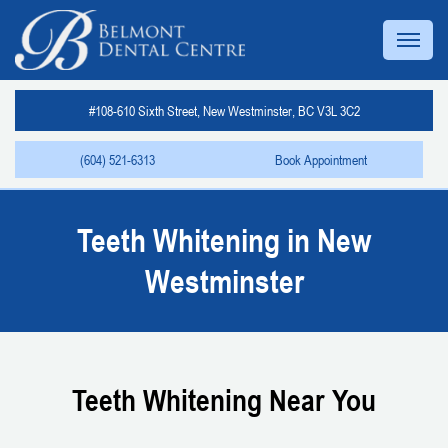
#108-610 Sixth Street, New Westminster, BC V3L 3C2
(604) 521-6313
Book Appointment
Teeth Whitening in New
Westminster
Teeth Whitening Near You