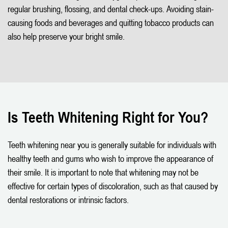
regular brushing, flossing, and dental check-ups. Avoiding stain-
causing foods and beverages and quitting tobacco products can
also help preserve your bright smile.
Is Teeth Whitening Right for You?
Teeth whitening near you is generally suitable for individuals with
healthy teeth and gums who wish to improve the appearance of
their smile. It is important to note that whitening may not be
effective for certain types of discoloration, such as that caused by
dental restorations or intrinsic factors.