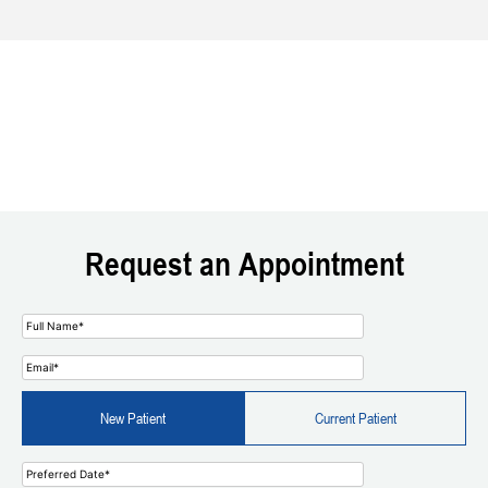
Request an Appointment
New Patient
Current Patient