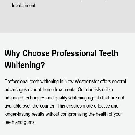
development.
Why Choose Professional Teeth
Whitening?
Professional teeth whitening in New Westminster offers several
advantages over at-home treatments. Our dentists utilize
advanced techniques and quality whitening agents that are not
available over-the-counter. This ensures more effective and
longer-lasting results without compromising the health of your
teeth and gums.