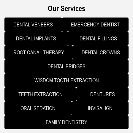
Our Services
DENTAL VENEERS
EMERGENCY DENTIST
DENTAL IMPLANTS
DENTAL FILLINGS
ROOT CANAL THERAPY
DENTAL CROWNS
DENTAL BRIDGES
WISDOM TOOTH EXTRACTION
TEETH EXTRACTION
DENTURES
ORAL SEDATION
INVISALIGN
FAMILY DENTISTRY