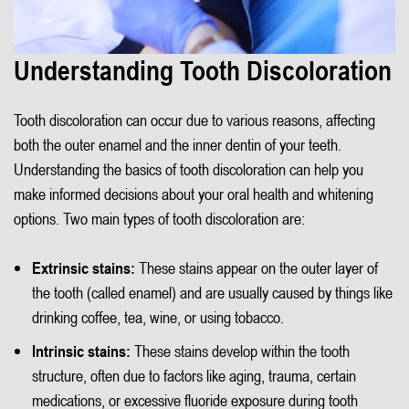
Understanding Tooth Discoloration
Tooth discoloration can occur due to various reasons, affecting
both the outer enamel and the inner dentin of your teeth.
Understanding the basics of tooth discoloration can help you
make informed decisions about your oral health and whitening
options. Two main types of tooth discoloration are:
Extrinsic stains:
These stains appear on the outer layer of
the tooth (called enamel) and are usually caused by things like
drinking coffee, tea, wine, or using tobacco.
Intrinsic stains:
These stains develop within the tooth
structure, often due to factors like aging, trauma, certain
medications, or excessive fluoride exposure during tooth