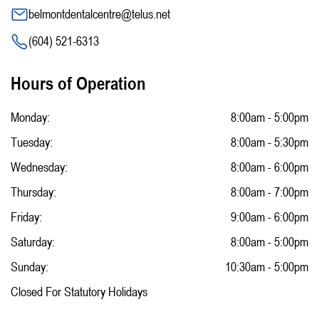
belmontdentalcentre@telus.net
(604) 521-6313
Hours of Operation
Monday:
8:00am - 5:00pm
Tuesday:
8:00am - 5:30pm
Wednesday:
8:00am - 6:00pm
Thursday:
8:00am - 7:00pm
Friday:
9:00am - 6:00pm
Saturday:
8:00am - 5:00pm
Sunday:
10:30am - 5:00pm
Closed For Statutory Holidays