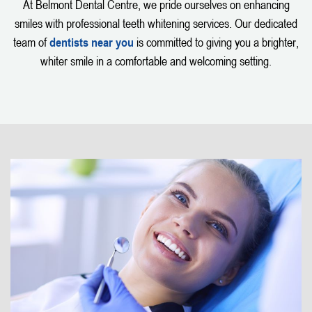
At Belmont Dental Centre, we pride ourselves on enhancing
smiles with professional teeth whitening services. Our dedicated
team of
dentists near you
is committed to giving you a brighter,
whiter smile in a comfortable and welcoming setting.