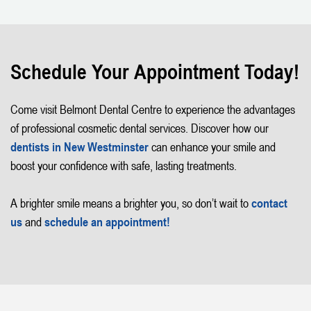
Schedule Your Appointment Today!
Come visit Belmont Dental Centre to experience the advantages
of professional cosmetic dental services. Discover how our
dentists in New Westminster
can enhance your smile and
boost your confidence with safe, lasting treatments.
A brighter smile means a brighter you, so don’t wait to
contact
us
and
schedule an appointment!