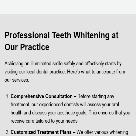
Professional Teeth Whitening at
Our Practice
Achieving an illuminated smile safely and effectively starts by
visiting our local dental practice. Here’s what to anticipate from
our services:
Comprehensive Consultation –
Before starting any
treatment, our experienced dentists will assess your oral
health and discuss your aesthetic goals. This ensures that you
receive care tailored to your needs.
Customized Treatment Plans –
We offer various whitening