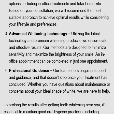
options, including in-office treatments and take-home kits.
Based on your consultation, we will recommend the most
suitable approach to achieve optimal results while considering
your lifestyle and preferences.
Advanced Whitening Technology –
Utilizing the latest
technology and premium whitening products, we ensure safe
and effective results. Our methods are designed to minimize
sensitivity and maximize the brightness of your smile. An in-
office appointment can be completed in just one appointment.
Professional Guidance –
Our team offers ongoing support
and guidance, and that doesn’t stop once your treatment has
concluded. Whether you have questions about maintenance or
concerns about your ideal shade of white, we are here to help.
To prolong the results after getting teeth whitening near you, it’s
essential to maintain good oral hygiene practices, including