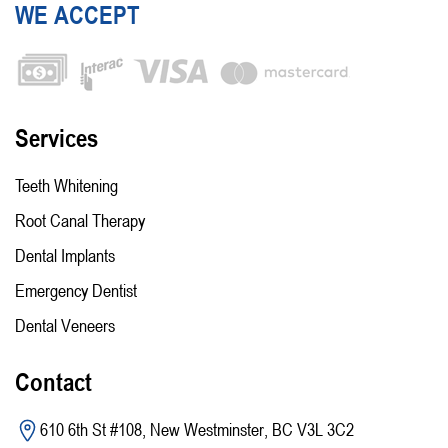
WE ACCEPT
Services
Teeth Whitening
Root Canal Therapy
Dental Implants
Emergency Dentist
Dental Veneers
Contact
610 6th St #108, New Westminster, BC V3L 3C2