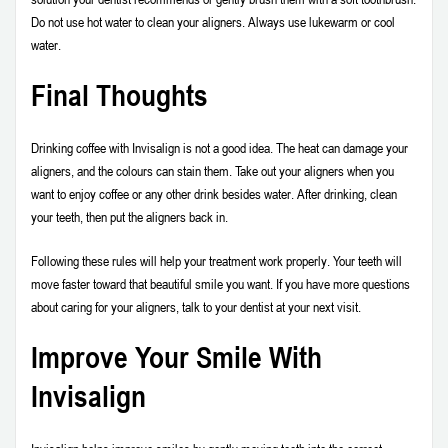
Do not use hot water to clean your aligners. Always use lukewarm or cool
water.
Final Thoughts
Drinking coffee with Invisalign is not a good idea. The heat can damage your
aligners, and the colours can stain them. Take out your aligners when you
want to enjoy coffee or any other drink besides water. After drinking, clean
your teeth, then put the aligners back in.
Following these rules will help your treatment work properly. Your teeth will
move faster toward that beautiful smile you want. If you have more questions
about caring for your aligners, talk to your dentist at your next visit.
Improve Your Smile With
Invisalign