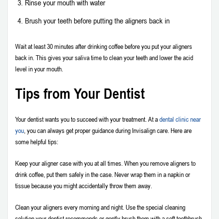
Rinse your mouth with water
Brush your teeth before putting the aligners back in
Wait at least 30 minutes after drinking coffee before you put your aligners
back in. This gives your saliva time to clean your teeth and lower the acid
level in your mouth.
Tips from Your Dentist
Your dentist wants you to succeed with your treatment. At a
dental clinic near
you
, you can always get proper guidance during Invisalign care. Here are
some helpful tips:
Keep your aligner case with you at all times. When you remove aligners to
drink coffee, put them safely in the case. Never wrap them in a napkin or
tissue because you might accidentally throw them away.
Clean your aligners every morning and night. Use the special cleaning
solution your dentist recommends or gently brush them with a soft toothbrush.