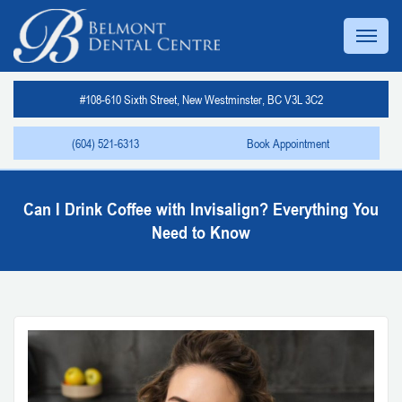
#108-610 Sixth Street, New Westminster, BC V3L 3C2
(604) 521-6313
Book Appointment
Can I Drink Coffee with Invisalign? Everything You
Need to Know