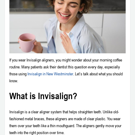
If you wear Invisalign aligners, you might wonder about your morning coffee
routine. Many patients ask their dentist this question every day, especially
those using
Invisalign in New Westminster
. Let’s talk about what you should
know.
What is Invisalign?
Invisalign is a clear aligner system that helps straighten teeth. Unlike old-
fashioned metal braces, these aligners are made of clear plastic. You wear
them over your teeth like a thin mouthguard. The aligners gently move your
teeth into the right position over time.