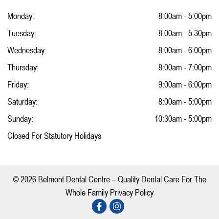
Monday:
8:00am - 5:00pm
Tuesday:
8:00am - 5:30pm
Wednesday:
8:00am - 6:00pm
Thursday:
8:00am - 7:00pm
Friday:
9:00am - 6:00pm
Saturday:
8:00am - 5:00pm
Sunday:
10:30am - 5:00pm
Closed For Statutory Holidays
© 2026 Belmont Dental Centre – Quality Dental Care For The
Whole Family Privacy Policy