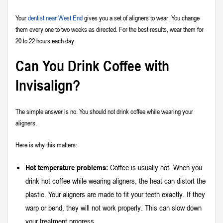
Your
dentist near West End
gives you a set of aligners to wear. You change
them every one to two weeks as directed. For the best results, wear them for
20 to 22 hours each day.
Can You Drink Coffee with
Invisalign?
The simple answer is no. You should not drink coffee while wearing your
aligners.
Here is why this matters:
Hot temperature problems:
Coffee is usually hot. When you
drink hot coffee while wearing aligners, the heat can distort the
plastic. Your aligners are made to fit your teeth exactly. If they
warp or bend, they will not work properly. This can slow down
your treatment progress.