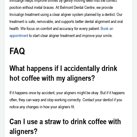
Invisalign helps improve smiles by gently moving teeth into the correct
position without metal braces. At Belmont Dental Centre, we provide
Invisalign treatment using a clear aligner system planned by a dentist. Our
treatment is safe, removable, and supports better dental alignment and oral
health. We focus on comfort and accuracy for every patient.
Book an
appointment
to start clear aligner treatment and improve your smile.
FAQ
What happens if I accidentally drink
hot coffee with my aligners?
If it happens once by accident, your aligners might be okay. But if it happens
often, they can warp and stop working correctly. Contact your dentist if you
notice any changes in how your aligners fit.
Can I use a straw to drink coffee with
aligners?