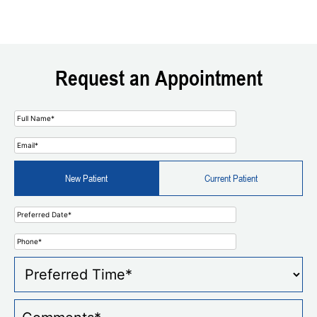
Request an Appointment
New Patient
Current Patient