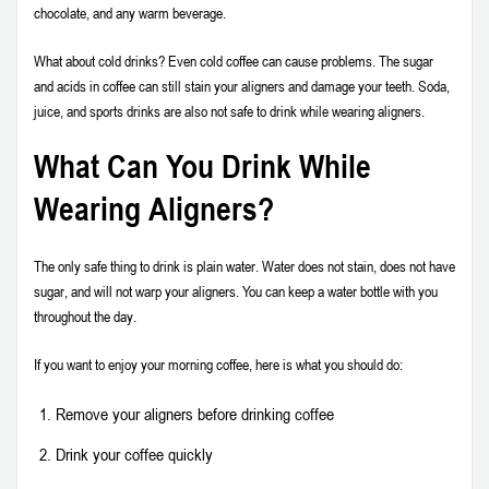
chocolate, and any warm beverage.
What about cold drinks? Even cold coffee can cause problems. The sugar
and acids in coffee can still stain your aligners and damage your teeth. Soda,
juice, and sports drinks are also not safe to drink while wearing aligners.
What Can You Drink While
Wearing Aligners?
The only safe thing to drink is plain water. Water does not stain, does not have
sugar, and will not warp your aligners. You can keep a water bottle with you
throughout the day.
If you want to enjoy your morning coffee, here is what you should do:
Remove your aligners before drinking coffee
Drink your coffee quickly