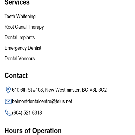
Services
Teeth Whitening
Root Canal Therapy
Dental Implants
Emergency Dentist
Dental Veneers
Contact
610 6th St #108, New Westminster, BC V3L 3C2
belmontdentalcentre@telus.net
(604) 521-6313
Hours of Operation