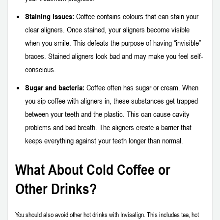
Staining issues:
Coffee contains colours that can stain your
clear aligners. Once stained, your aligners become visible
when you smile. This defeats the purpose of having “invisible”
braces. Stained aligners look bad and may make you feel self-
conscious.
Sugar and bacteria:
Coffee often has sugar or cream. When
you sip coffee with aligners in, these substances get trapped
between your teeth and the plastic. This can cause cavity
problems and bad breath. The aligners create a barrier that
keeps everything against your teeth longer than normal.
What About Cold Coffee or
Other Drinks?
You should also avoid other hot drinks with Invisalign. This includes tea, hot