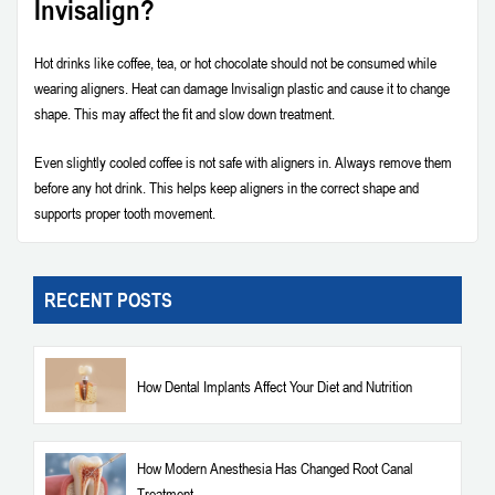
Invisalign?
Hot drinks like coffee, tea, or hot chocolate should not be consumed while
wearing aligners. Heat can damage Invisalign plastic and cause it to change
shape. This may affect the fit and slow down treatment.
Even slightly cooled coffee is not safe with aligners in. Always remove them
before any hot drink. This helps keep aligners in the correct shape and
supports proper tooth movement.
RECENT POSTS
How Dental Implants Affect Your Diet and Nutrition
How Modern Anesthesia Has Changed Root Canal
Treatment