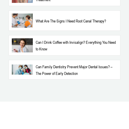
What Are The Signs I Need Root Canal Therapy?
Can I Drink Coffee with Invisalign? Everything You Need
to Know
Can Family Dentistry Prevent Major Dental Issues? –
The Power of Early Detection