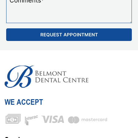
WE ACCEPT