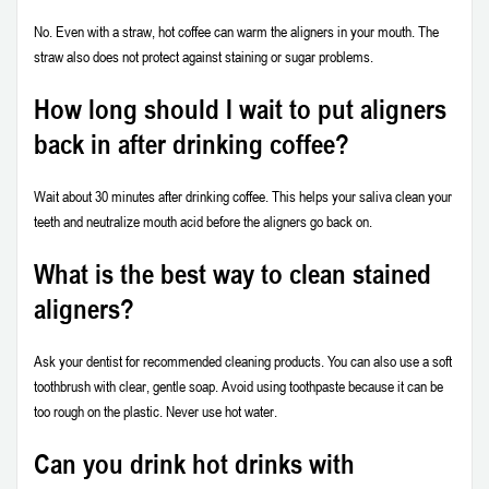
No. Even with a straw, hot coffee can warm the aligners in your mouth. The
straw also does not protect against staining or sugar problems.
How long should I wait to put aligners
back in after drinking coffee?
Wait about 30 minutes after drinking coffee. This helps your saliva clean your
teeth and neutralize mouth acid before the aligners go back on.
What is the best way to clean stained
aligners?
Ask your dentist for recommended cleaning products. You can also use a soft
toothbrush with clear, gentle soap. Avoid using toothpaste because it can be
too rough on the plastic. Never use hot water.
Can you drink hot drinks with