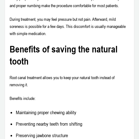
and proper numbing make the procedure comfortable for most patients.
During treatment, you may feel pressure but not pain. Afterward, mild
soreness is possible for a few days. This discomfort is usually manageable
with simple medication.
Benefits of saving the natural
tooth
Root canal treatment allows you to keep your natural tooth instead of
removing it.
Benefits include:
Maintaining proper chewing ability
Preventing nearby teeth from shifting
Preserving jawbone structure