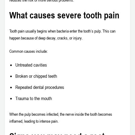
What causes severe tooth pain
Tooth pain usually begins when bacteria enter the tooth’s pulp. This can
happen because of deep decay, cracks, or injury.
Common causes include:
Untreated cavities
Broken or chipped teeth
Repeated dental procedures
Trauma to the mouth
When the pulp becomes infected, the nerve inside the tooth becomes
inflamed, leading to intense pain.