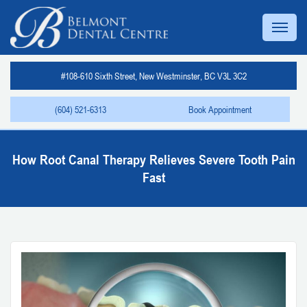
#108-610 Sixth Street, New Westminster, BC V3L 3C2
(604) 521-6313
Book Appointment
How Root Canal Therapy Relieves Severe Tooth Pain
Fast