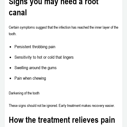
Signs you may need a root
canal
Certain symptoms suggest that the infection has reached the inner layer of the
tooth.
Persistent throbbing pain
Sensitivity to hot or cold that lingers
Swelling around the gums
Pain when chewing
Darkening of the tooth
These signs should not be ignored. Early treatment makes recovery easier.
How the treatment relieves pain