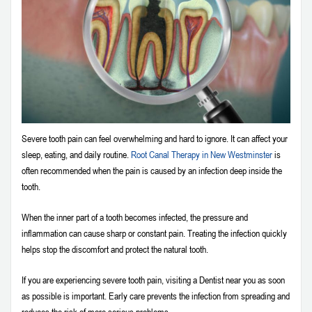
Severe tooth pain can feel overwhelming and hard to ignore. It can affect your
sleep, eating, and daily routine.
Root Canal Therapy in New Westminster
is
often recommended when the pain is caused by an infection deep inside the
tooth.
When the inner part of a tooth becomes infected, the pressure and
inflammation can cause sharp or constant pain. Treating the infection quickly
helps stop the discomfort and protect the natural tooth.
If you are experiencing severe tooth pain, visiting a Dentist near you as soon
as possible is important. Early care prevents the infection from spreading and
reduces the risk of more serious problems.