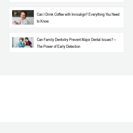
Can I Drink Coffee with Invisalign? Everything You Need
to Know
Can Family Dentistry Prevent Major Dental Issues? –
The Power of Early Detection