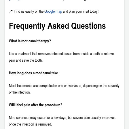
📍 Find us easily on the
Google map
and plan your visit today!
Frequently Asked Questions
What is root canal therapy?
It is a treatment that removes infected tissue from inside a tooth to relieve
pain and save the tooth.
How long does a root canal take
Most treatments are completed in one or two visits, depending on the severity
of the infection.
Will I feel pain after the procedure?
Mild soreness may occur for a few days, but severe pain usually improves
once the infection is removed.