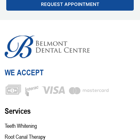
WE ACCEPT
Services
Teeth Whitening
Root Canal Therapy