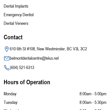
Dental Implants
Emergency Dentist
Dental Veneers
Contact
610 6th St #108, New Westminster, BC V3L 3C2
belmontdentalcentre@telus.net
(604) 521-6313
Hours of Operation
Monday:
8:00am - 5:00pm
Tuesday:
8:00am - 5:30pm