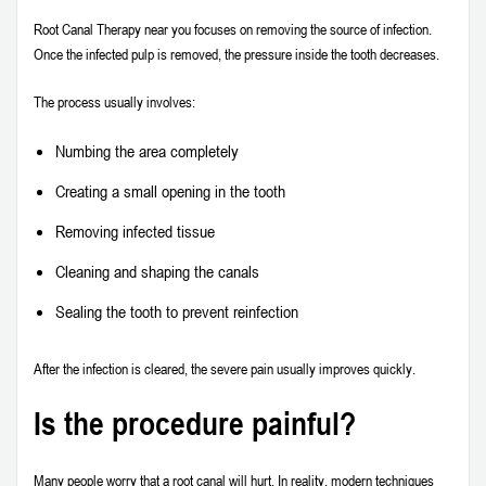
Root Canal Therapy near you focuses on removing the source of infection.
Once the infected pulp is removed, the pressure inside the tooth decreases.
The process usually involves:
Numbing the area completely
Creating a small opening in the tooth
Removing infected tissue
Cleaning and shaping the canals
Sealing the tooth to prevent reinfection
After the infection is cleared, the severe pain usually improves quickly.
Is the procedure painful?
Many people worry that a root canal will hurt. In reality, modern techniques