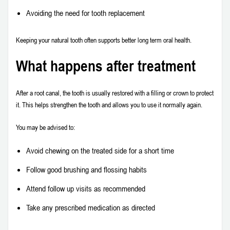
Avoiding the need for tooth replacement
Keeping your natural tooth often supports better long term oral health.
What happens after treatment
After a root canal, the tooth is usually restored with a filling or crown to protect
it. This helps strengthen the tooth and allows you to use it normally again.
You may be advised to:
Avoid chewing on the treated side for a short time
Follow good brushing and flossing habits
Attend follow up visits as recommended
Take any prescribed medication as directed