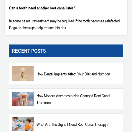
Can a tooth need another root canal later?
In some cases, retreatment may be required if the tooth becomes reinfected.
Regular checkups help reduce this risk.
RECENT POSTS
How Dental Implants Affect Your Diet and Nutrition
How Modern Anesthesia Has Changed Root Canal
Treatment
What Are The Signs I Need Root Canal Therapy?