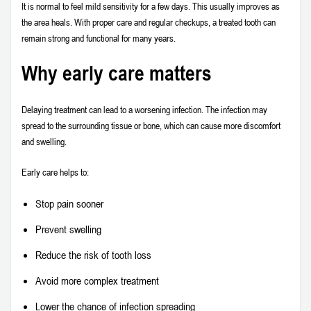
It is normal to feel mild sensitivity for a few days. This usually improves as
the area heals. With proper care and regular checkups, a treated tooth can
remain strong and functional for many years.
Why early care matters
Delaying treatment can lead to a worsening infection. The infection may
spread to the surrounding tissue or bone, which can cause more discomfort
and swelling.
Early care helps to:
Stop pain sooner
Prevent swelling
Reduce the risk of tooth loss
Avoid more complex treatment
Lower the chance of infection spreading