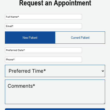
Request an Appointment
New Patient
Current Patient