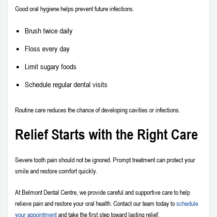
Good oral hygiene helps prevent future infections.
Brush twice daily
Floss every day
Limit sugary foods
Schedule regular dental visits
Routine care reduces the chance of developing cavities or infections.
Relief Starts with the Right Care
Severe tooth pain should not be ignored. Prompt treatment can protect your
smile and restore comfort quickly.
At Belmont Dental Centre, we provide careful and supportive care to help
relieve pain and restore your oral health. Contact our team today to
schedule
your appointment
and take the first step toward lasting relief.