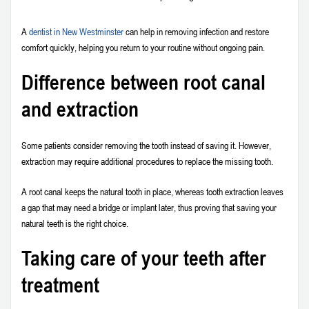
A
dentist in New Westminster
can help in removing infection and restore
comfort quickly, helping you return to your routine without ongoing pain.
Difference between root canal
and extraction
Some patients consider removing the tooth instead of saving it. However,
extraction may require additional procedures to replace the missing tooth.
A root canal keeps the natural tooth in place, whereas tooth extraction leaves
a gap that may need a bridge or implant later, thus proving that saving your
natural teeth is the right choice.
Taking care of your teeth after
treatment